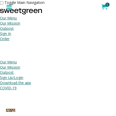
Toggle Main Navigation
Jump to main content
Jump to navigation
0
My Order
item
tota
Our Menu
Our Mission
Outpost
Sign In
Order
Our Menu
Our Mission
Outpost
Sign Up/Login
Download the app
COVID-19