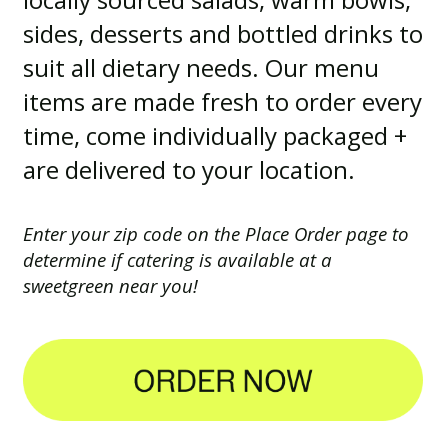
sides, desserts and bottled drinks to
suit all dietary needs. Our menu
items are made fresh to order every
time, come individually packaged +
are delivered to your location.
Enter your zip code on the Place Order page to
determine if catering is available at a
sweetgreen near you!