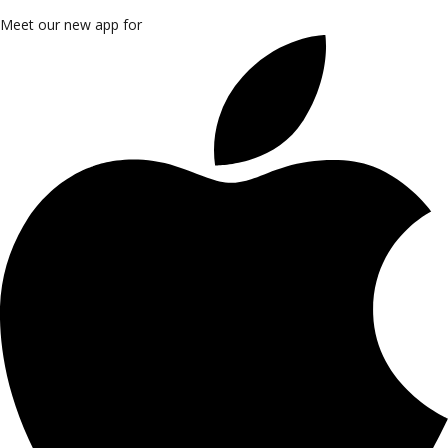
Meet our new app for