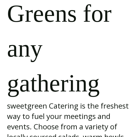
Greens for
any
gathering
sweetgreen Catering is the freshest
way to fuel your meetings and
events. Choose from a variety of
locally sourced salads, warm bowls,