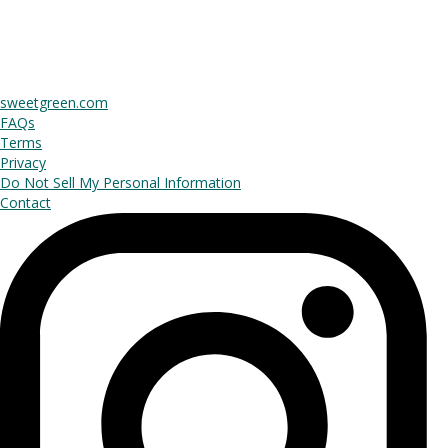
sweetgreen.com
FAQs
Terms
Privacy
Do Not Sell My Personal Information
Contact