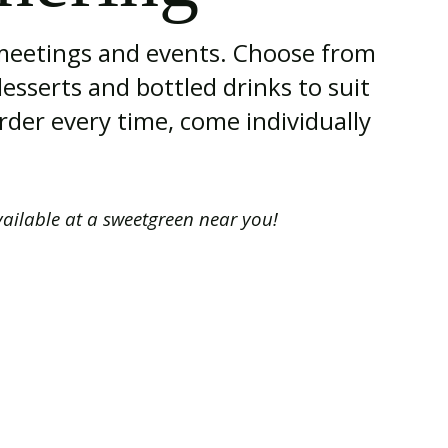
 meetings and events. Choose from
desserts and bottled drinks to suit
rder every time, come individually
vailable at a sweetgreen near you!