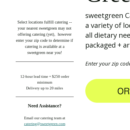
sweetgreen Ca
Select locations fulfill catering --
a variety of l
your nearest sweetgreen may not
all dietary n
offering catering (yet), however
enter your zip code to determine if
packaged + are
catering is available at a
sweetgreen near you!
Enter your zip cod
12-hour lead time +
$250 order
minimum
Delivery up to 20 miles
Need Assistance?
Email our catering team at
catering@sweetgreen.com