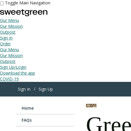
Toggle Main Navigation
Our Menu
Our Mission
Outpost
Sign In
Order
Our Menu
Our Mission
Outpost
Sign Up/Login
Download the app
COVID-19
Sign In
Sign Up
Home
Gree
FAQs