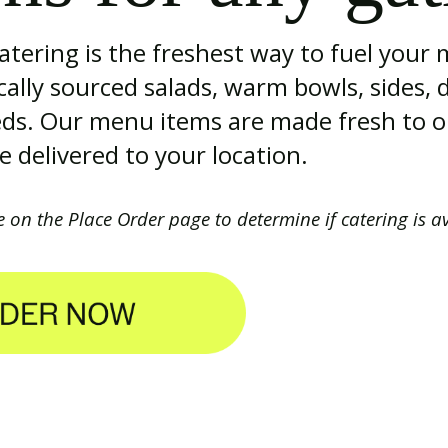
tering is the freshest way to fuel your
ocally sourced salads, warm bowls, sides, 
eeds. Our menu items are made fresh to o
 delivered to your location.
e on the Place Order page to determine if catering is a