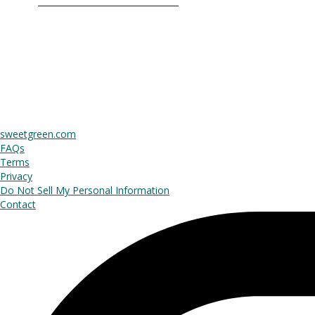
sweetgreen.com
FAQs
Terms
Privacy
Do Not Sell My Personal Information
Contact